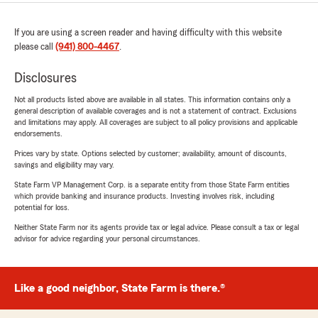
If you are using a screen reader and having difficulty with this website
please call
(941) 800-4467
.
Disclosures
Not all products listed above are available in all states. This information contains only a
general description of available coverages and is not a statement of contract. Exclusions
and limitations may apply. All coverages are subject to all policy provisions and applicable
endorsements.
Prices vary by state. Options selected by customer; availability, amount of discounts,
savings and eligibility may vary.
State Farm VP Management Corp. is a separate entity from those State Farm entities
which provide banking and insurance products. Investing involves risk, including
potential for loss.
Neither State Farm nor its agents provide tax or legal advice. Please consult a tax or legal
advisor for advice regarding your personal circumstances.
Like a good neighbor, State Farm is there.®