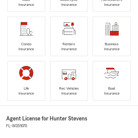
Insurance
Insurance
Insurance
Condo
Renters
Business
Insurance
Insurance
Insurance
Life
Rec Vehicles
Boat
Insurance
Insurance
Insurance
Agent License for Hunter Stevens
FL-W351070