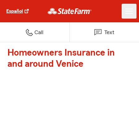
Español
Call
Text
Homeowners Insurance in
and around Venice