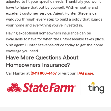
adjusted to fit your specific needs. Thankfully you won’t
have to figure that out by yourself. With empathy and
excellent customer service, Agent Hunter Stevens can
walk you through every step to build a policy that guards
your home and everything you’ve invested in.
Having exceptional homeowners insurance can be
invaluable to have for when the unforeseeable takes place.
Visit agent Hunter Stevens's office today to get the home
coverage you need.
Have More Questions About
Homeowners Insurance?
Call Hunter at
(941) 800-4467
or visit our
FAQ page
.