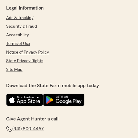
Legal Information
Ads & Tracking
Security & Fraud
Accessibility
Terms of Use
Notice of Privacy Policy
State Privacy Rights
Site Map
Download the State Farm mobile app today
Give Agent Hunter a call
(941) 800-4467