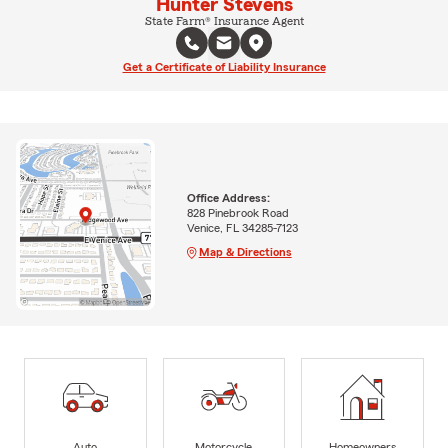
Hunter Stevens
State Farm® Insurance Agent
Get a Certificate of Liability Insurance
Office Address:
828 Pinebrook Road
Venice, FL 34285-7123
Map & Directions
Auto
Motorcycle
Homeowners