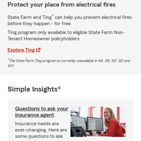
Protect your place from electrical fires
*
State Farm and Ting
can help you prevent electrical fires
before they happen - for free.
Ting program only available to eligible State Farm Non-
Tenant Homeowner policyholders
Explore Ting
*
The State Farm Ting program is currently unavailable in AK, DE, NC, SD and
WY
Simple Insights®
Questions to ask your
insurance agent
Insurance needs are
ever-changing. Here are
some questions to ask