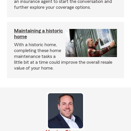
an insurance agent to start the conversation and
further explore your coverage options.
Maintaining a historic
home
With a historic home,
completing these home
maintenance tasks a
little bit at a time could improve the overall resale
value of your home.