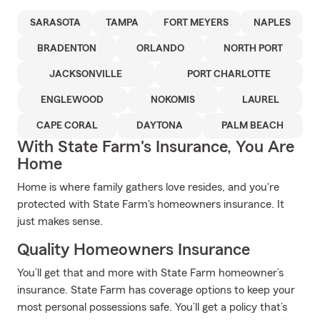
SARASOTA
TAMPA
FORT MEYERS
NAPLES
BRADENTON
ORLANDO
NORTH PORT
JACKSONVILLE
PORT CHARLOTTE
ENGLEWOOD
NOKOMIS
LAUREL
CAPE CORAL
DAYTONA
PALM BEACH
With State Farm's Insurance, You Are
Home
Home is where family gathers love resides, and you're
protected with State Farm's homeowners insurance. It
just makes sense.
Quality Homeowners Insurance
You’ll get that and more with State Farm homeowner’s
insurance. State Farm has coverage options to keep your
most personal possessions safe. You’ll get a policy that’s