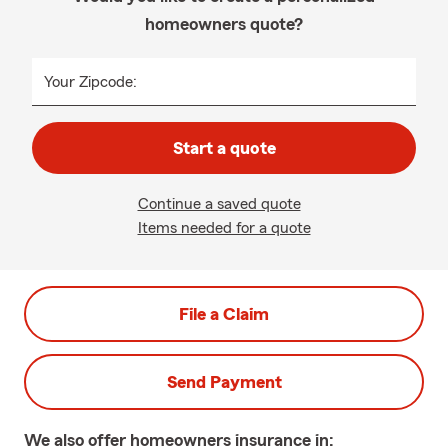
homeowners quote?
Your Zipcode:
Start a quote
Continue a saved quote
Items needed for a quote
File a Claim
Send Payment
We also offer
homeowners
insurance in: