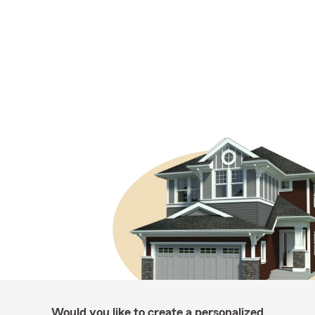
Would you like to create a personalized