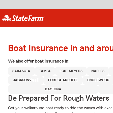
Boat Insurance in and aro
We also offer
boat
insurance in:
SARASOTA
TAMPA
FORT MEYERS
NAPLES
JACKSONVILLE
PORT CHARLOTTE
ENGLEWOOD
DAYTONA
Be Prepared For Rough Waters
Get your walkaround boat ready to ride the waves with exc