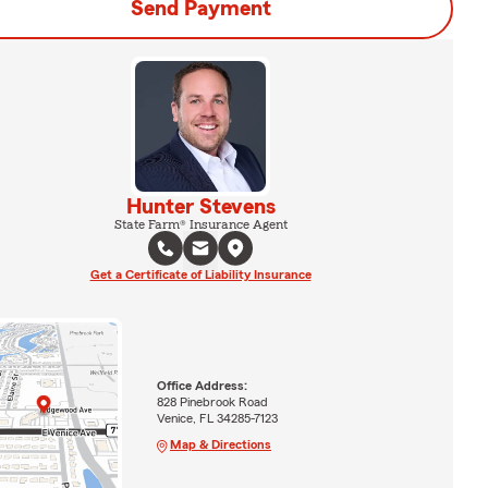
Send Payment
Hunter Stevens
State Farm® Insurance Agent
Get a Certificate of Liability Insurance
Office Address:
828 Pinebrook Road
Venice, FL 34285-7123
Map & Directions