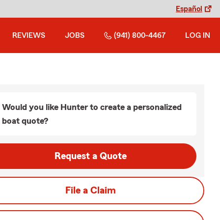
Español
REVIEWS
JOBS
(941) 800-4467
LOG IN
Would you like Hunter to create a personalized
boat quote?
Request a Quote
File a Claim