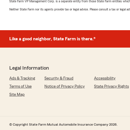
State Farm VP Management Corp. is a separate entity from those State Farm entities which p
Neither State Farm nor its agents provide tax or legal advice. Please consult a tax or legal 
Like a good neighbor, State Farm is there.®
Legal Information
Ads & Tracking
Security & Fraud
Accessibility
Terms of Use
Notice of Privacy Policy
State Privacy Rights
Site Map
© Copyright State Farm Mutual Automobile Insurance Company 2026.