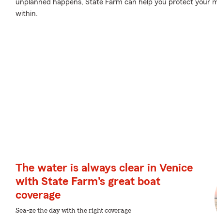
unplanned happens, State Farm can help you protect your m
within.
The water is always clear in Venice
with State Farm's great boat
coverage
Sea-ze the day with the right coverage