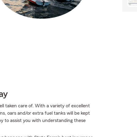
ay
l taken care of. With a variety of excellent
s, oars and/or extra fuel tanks will be kept
y to assist you with understanding these