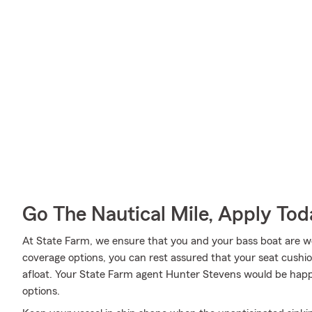
Go The Nautical Mile, Apply Tod
At State Farm, we ensure that you and your bass boat are wel
coverage options, you can rest assured that your seat cushion
afloat. Your State Farm agent Hunter Stevens would be happ
options.