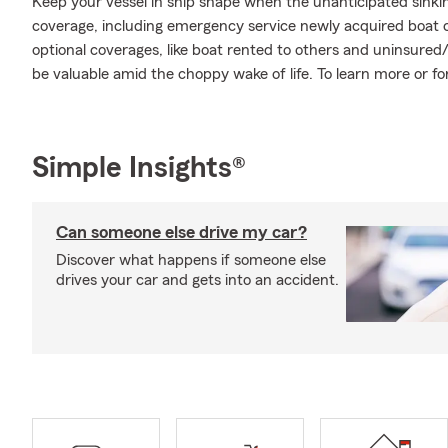
Keep your vessel in ship shape when the unanticipated sink
coverage, including emergency service newly acquired boat 
optional coverages, like boat rented to others and uninsur
be valuable amid the choppy wake of life. To learn more or fo
Simple Insights®
Can someone else drive my car?
Discover what happens if someone else
drives your car and gets into an accident.