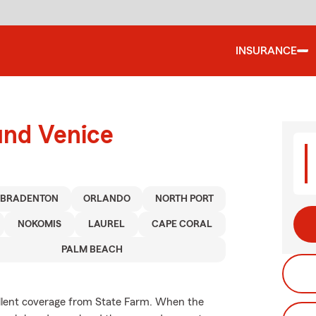
INSURANCE
und Venice
BRADENTON
ORLANDO
NORTH PORT
NOKOMIS
LAUREL
CAPE CORAL
PALM BEACH
ellent coverage from State Farm. When the