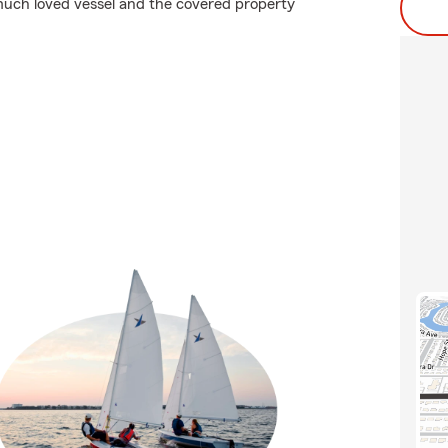
uch loved vessel and the covered property