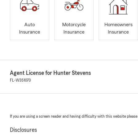
Auto
Motorcycle
Homeowners
Insurance
Insurance
Insurance
Agent License for Hunter Stevens
FL-W351070
If you are using a screen reader and having difficulty with this website please
Disclosures