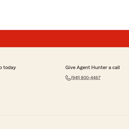
p today
Give Agent Hunter a call
(941) 800-4467