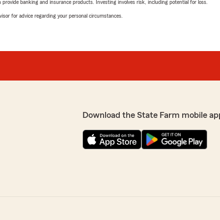
rovide banking and insurance products. Investing involves risk, including potential for loss.
advisor for advice regarding your personal circumstances.
Download the State Farm mobile ap