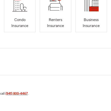
Condo
Renters
Business
Insurance
Insurance
Insurance
 call
(941) 800-4467
.