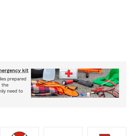
mergency kit
lies prepared
 the
ily need to