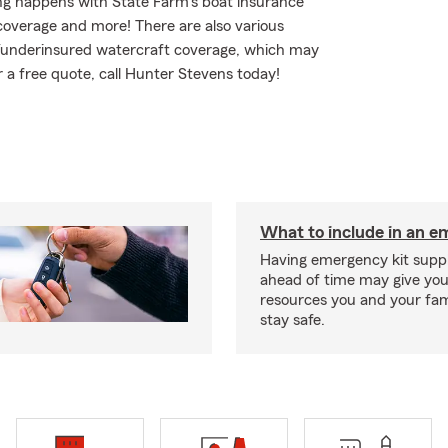
ing happens with State Farm's boat insurance
coverage and more! There are also various
ed/underinsured watercraft coverage, which may
r a free quote, call Hunter Stevens today!
What to include in an e
Having emergency kit supp
ahead of time may give you
resources you and your fam
stay safe.