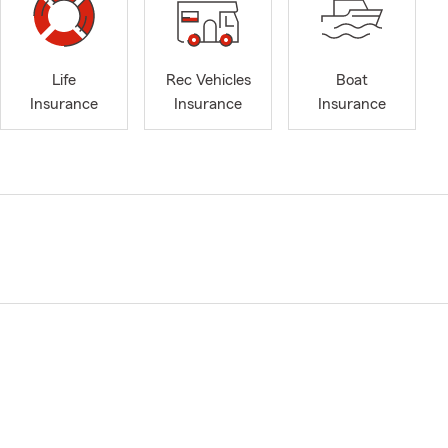
Life
Rec Vehicles
Boat
Insurance
Insurance
Insurance